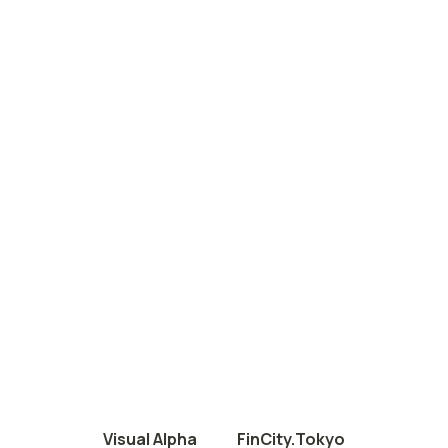
Visual Alpha
FinCity.Tokyo