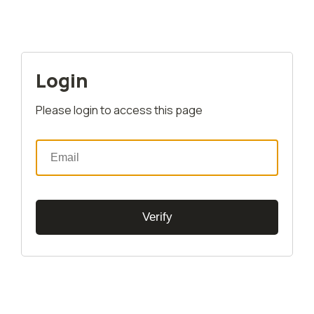
Login
Please login to access this page
Verify