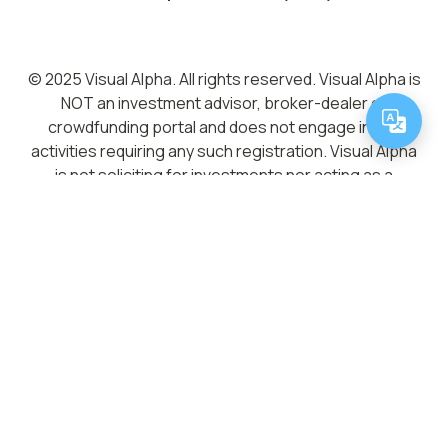
© 2025 Visual Alpha. All rights reserved. Visual Alpha is
NOT an investment advisor, broker-dealer or
crowdfunding portal and does not engage in any
activities requiring any such registration. Visual Alpha
is not soliciting for investments nor acting as a
placement agent, broker-dealer or investment
advisor. Neither Visual Alpha nor any of its directors,
officers, employees, representatives, affiliates or
agents shall have any liability whatsoever arising from
any error or incompleteness of fact or opinion in, or
lack of care in the preparation or publication of, the
materials and communication herein. Visual Alpha does
not give investment advice, provide analysis or
recommendations regarding any information posted
on the Site. You are strongly advised to consult your
legal, tax and financial advisors before investing. No