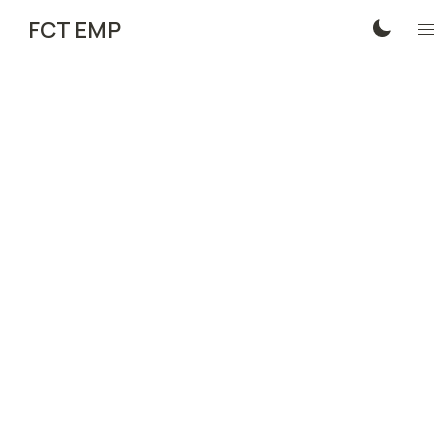
FCT EMP