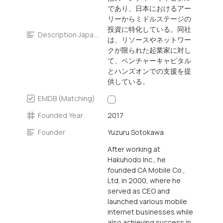
venture capital and
であり、日本におけるアー
hands-on support to
リーからミドルステージの
entrepreneurs with
投資に特化している。同社
scarce resources or
Description Japanese
は、リソースやネットワー
networks.
クが限られた起業家に対し
て、ベンチャーキャピタル
とハンズオンでの支援を提
供している。
EMDB (Matching)
Founded Year
2017
Founder
Yuzuru Sotokawa
After working at
Hakuhodo Inc., he
founded CA Mobile Co.,
Ltd. in 2000, where he
served as CEO and
launched various mobile
internet businesses while
also achieving success in