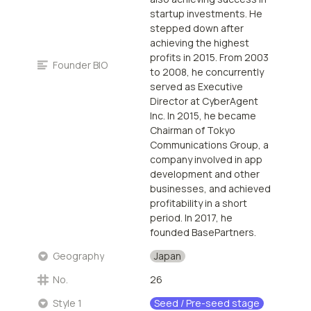
startup investments. He
stepped down after
achieving the highest
profits in 2015. From 2003
Founder BIO
to 2008, he concurrently
served as Executive
Director at CyberAgent
Inc. In 2015, he became
Chairman of Tokyo
Communications Group, a
company involved in app
development and other
businesses, and achieved
profitability in a short
period. In 2017, he
founded BasePartners.
Japan
Geography
No.
26
Seed / Pre-seed stage
Style 1