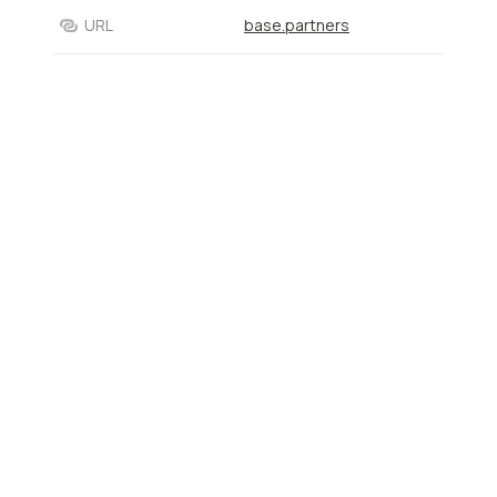
URL
base.partners