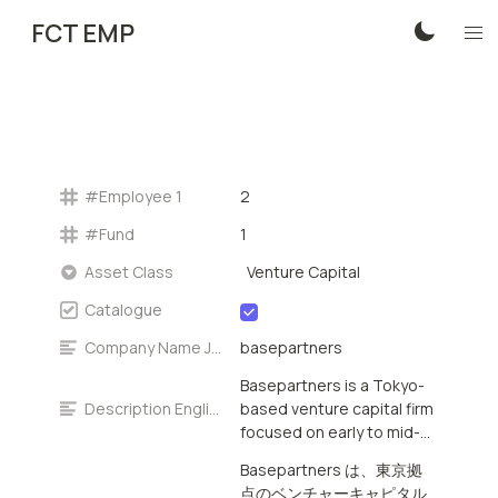
FCT EMP
#Employee 1
2
#Fund
1
Venture Capital
Asset Class
Catalogue
Company Name Japanese
basepartners
Basepartners is a Tokyo-
Description English
based venture capital firm
focused on early to mid-
stage investments in
Basepartners は、東京拠
Japan. The firm provides
点のベンチャーキャピタル